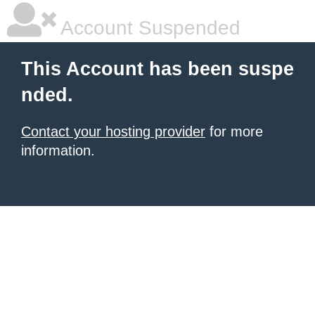
Account Suspended
This Account has been suspe
nded.
Contact your hosting provider
for more
information.