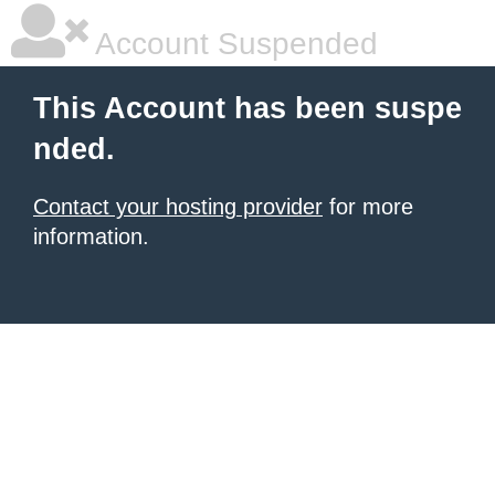
Account Suspended
This Account has been suspe
nded.
Contact your hosting provider
for more
information.