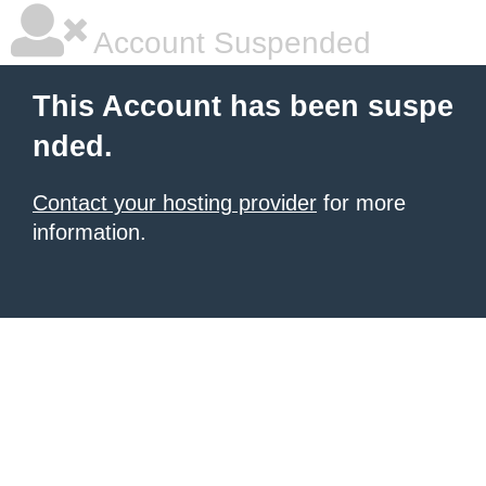
Account Suspended
This Account has been suspe
nded.
Contact your hosting provider
for more
information.