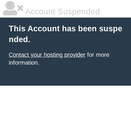
Account Suspended
This Account has been suspe
nded.
Contact your hosting provider
for more
information.