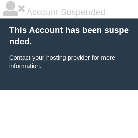
Account Suspended
This Account has been suspe
nded.
Contact your hosting provider
for more
information.