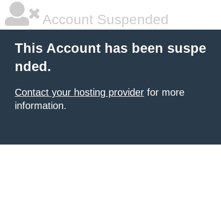
Account Suspended
This Account has been suspe
nded.
Contact your hosting provider
for more
information.