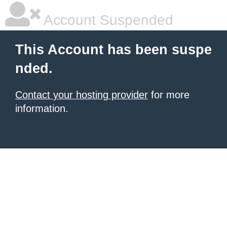
Account Suspended
This Account has been suspe
nded.
Contact your hosting provider
for more
information.