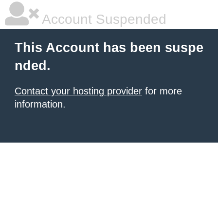
Account Suspended
This Account has been suspe
nded.
Contact your hosting provider
for more
information.