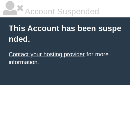
Account Suspended
This Account has been suspe
nded.
Contact your hosting provider
for more
information.