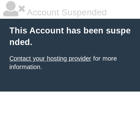
Account Suspended
This Account has been suspe
nded.
Contact your hosting provider
for more
information.