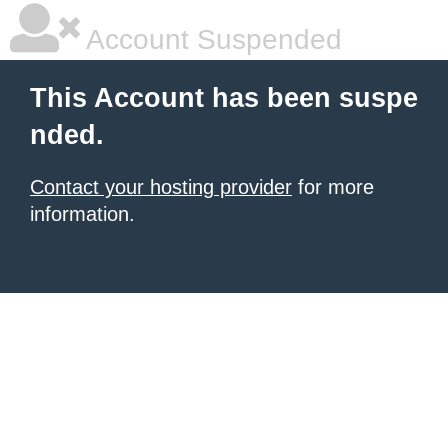
Account Suspended
This Account has been suspe
nded.
Contact your hosting provider
for more
information.