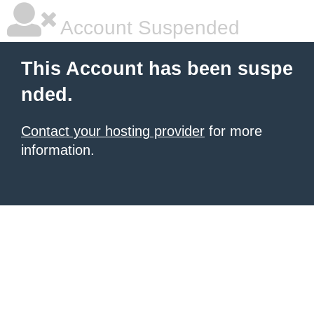
Account Suspended
This Account has been suspe
nded.
Contact your hosting provider
for more
information.