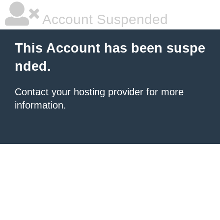
Account Suspended
This Account has been suspe
nded.
Contact your hosting provider
for more
information.