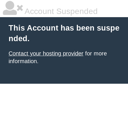
Account Suspended
This Account has been suspe
nded.
Contact your hosting provider
for more
information.