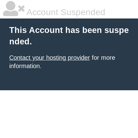
Account Suspended
This Account has been suspe
nded.
Contact your hosting provider
for more
information.