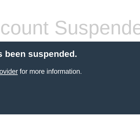
count Suspend
s been suspended.
ovider
for more information.