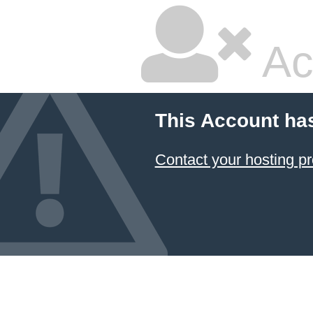
Ac
This Account ha
Contact your hosting pr