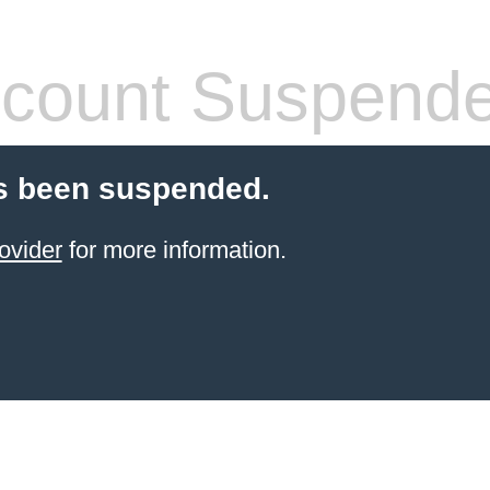
count Suspend
s been suspended.
ovider
for more information.