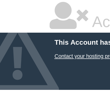
Ac
This Account ha
Contact your hosting pr