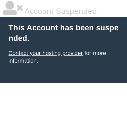
Account Suspended
This Account has been suspe
nded.
Contact your hosting provider
for more
information.